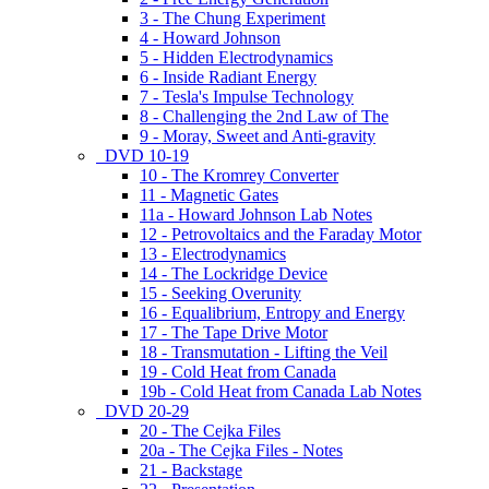
3 - The Chung Experiment
4 - Howard Johnson
5 - Hidden Electrodynamics
6 - Inside Radiant Energy
7 - Tesla's Impulse Technology
8 - Challenging the 2nd Law of The
9 - Moray, Sweet and Anti-gravity
DVD 10-19
10 - The Kromrey Converter
11 - Magnetic Gates
11a - Howard Johnson Lab Notes
12 - Petrovoltaics and the Faraday Motor
13 - Electrodynamics
14 - The Lockridge Device
15 - Seeking Overunity
16 - Equalibrium, Entropy and Energy
17 - The Tape Drive Motor
18 - Transmutation - Lifting the Veil
19 - Cold Heat from Canada
19b - Cold Heat from Canada Lab Notes
DVD 20-29
20 - The Cejka Files
20a - The Cejka Files - Notes
21 - Backstage