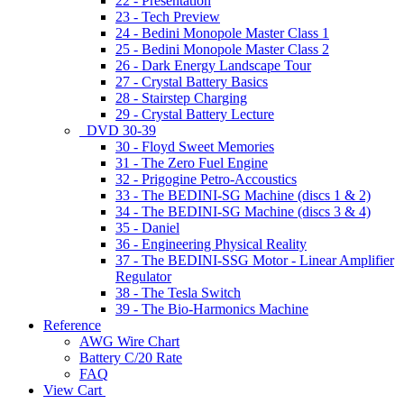
22 - Presentation
23 - Tech Preview
24 - Bedini Monopole Master Class 1
25 - Bedini Monopole Master Class 2
26 - Dark Energy Landscape Tour
27 - Crystal Battery Basics
28 - Stairstep Charging
29 - Crystal Battery Lecture
DVD 30-39
30 - Floyd Sweet Memories
31 - The Zero Fuel Engine
32 - Prigogine Petro-Accoustics
33 - The BEDINI-SG Machine (discs 1 & 2)
34 - The BEDINI-SG Machine (discs 3 & 4)
35 - Daniel
36 - Engineering Physical Reality
37 - The BEDINI-SSG Motor - Linear Amplifier
Regulator
38 - The Tesla Switch
39 - The Bio-Harmonics Machine
Reference
AWG Wire Chart
Battery C/20 Rate
FAQ
View Cart