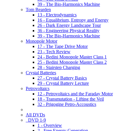
39 - The Bio-Harmonics Machine
Tom Bearden
13 - Electrodynamics
16 - Equalibrium, Entropy and Energy
26 - Dark Energy Landscape Tour
36 - Engineering Physical Reality
39 - The Bio-Harmonics Machine
Monopole Motor
17 - The Tape Drive Motor
23 - Tech Review
24 - Bedini Monopole Master Class 1
25 - Bedini Monopole Master Class 2
28 - Stairstep Charging
Crystal Batteries
27 - Crystal Battery Basics
29 - Crystal Battery Lecture
Petrovoltaics
12 - Petrovoltaics and the Faraday Motor
18 - Transmutation - Lifting the Veil
32 - Prigogine Petro-Accoustics
All DVDs
DVD 1-9
1 - Overview
2 - Free Energy Generation