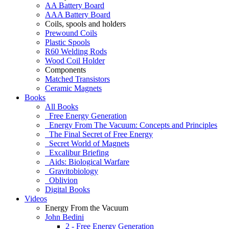
AA Battery Board
AAA Battery Board
Coils, spools and holders
Prewound Coils
Plastic Spools
R60 Welding Rods
Wood Coil Holder
Components
Matched Transistors
Ceramic Magnets
Books
All Books
Free Energy Generation
Energy From The Vacuum: Concepts and Principles
The Final Secret of Free Energy
Secret World of Magnets
Excalibur Briefing
Aids: Biological Warfare
Gravitobiology
Oblivion
Digital Books
Videos
Energy From the Vacuum
John Bedini
2 - Free Energy Generation