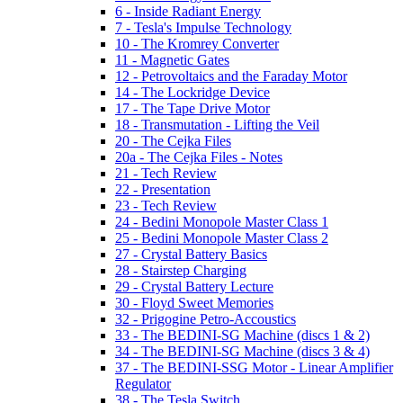
6 - Inside Radiant Energy
7 - Tesla's Impulse Technology
10 - The Kromrey Converter
11 - Magnetic Gates
12 - Petrovoltaics and the Faraday Motor
14 - The Lockridge Device
17 - The Tape Drive Motor
18 - Transmutation - Lifting the Veil
20 - The Cejka Files
20a - The Cejka Files - Notes
21 - Tech Review
22 - Presentation
23 - Tech Review
24 - Bedini Monopole Master Class 1
25 - Bedini Monopole Master Class 2
27 - Crystal Battery Basics
28 - Stairstep Charging
29 - Crystal Battery Lecture
30 - Floyd Sweet Memories
32 - Prigogine Petro-Accoustics
33 - The BEDINI-SG Machine (discs 1 & 2)
34 - The BEDINI-SG Machine (discs 3 & 4)
37 - The BEDINI-SSG Motor - Linear Amplifier
Regulator
38 - The Tesla Switch