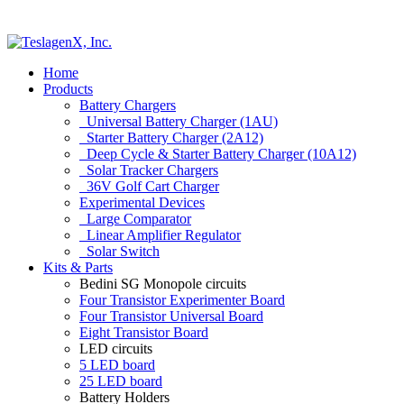
Home
Products
Battery Chargers
Universal Battery Charger (1AU)
Starter Battery Charger (2A12)
Deep Cycle & Starter Battery Charger (10A12)
Solar Tracker Chargers
36V Golf Cart Charger
Experimental Devices
Large Comparator
Linear Amplifier Regulator
Solar Switch
Kits & Parts
Bedini SG Monopole circuits
Four Transistor Experimenter Board
Four Transistor Universal Board
Eight Transistor Board
LED circuits
5 LED board
25 LED board
Battery Holders