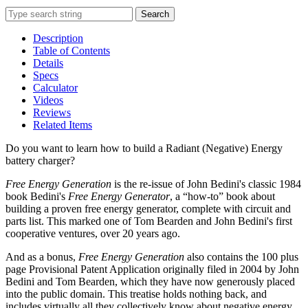
Search
Description
Table of Contents
Details
Specs
Calculator
Videos
Reviews
Related Items
Do you want to learn how to build a Radiant (Negative) Energy
battery charger?
Free Energy Generation
is the re-issue of John Bedini's classic 1984
book Bedini's
Free Energy Generator
, a “how-to” book about
building a proven free energy generator, complete with circuit and
parts list. This marked one of Tom Bearden and John Bedini's first
cooperative ventures, over 20 years ago.
And as a bonus,
Free Energy Generation
also contains the 100 plus
page Provisional Patent Application originally filed in 2004 by John
Bedini and Tom Bearden, which they have now generously placed
into the public domain. This treatise holds nothing back, and
includes virtually all they collectively know about negative energy.