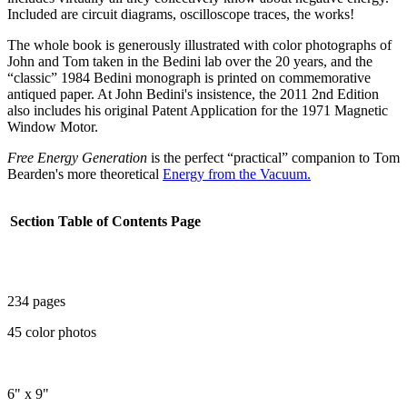
Included are circuit diagrams, oscilloscope traces, the works!
The whole book is generously illustrated with color photographs of
John and Tom taken in the Bedini lab over the 20 years, and the
“classic” 1984 Bedini monograph is printed on commemorative
antiqued paper. At John Bedini's insistence, the 2011 2nd Edition
also includes his original Patent Application for the 1971 Magnetic
Window Motor.
Free Energy Generation
is the perfect “practical” companion to Tom
Bearden's more theoretical
Energy from the Vacuum.
Section
Table of Contents
Page
234 pages
45 color photos
6" x 9"